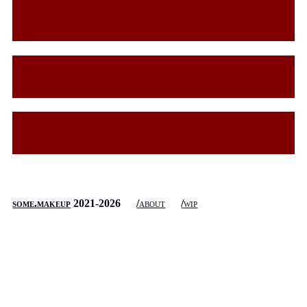
some.makeup
2021-
2026
about
wip
some.makeup
does not collect any data, and does not use cookies
or other tracking technologies.
top of page